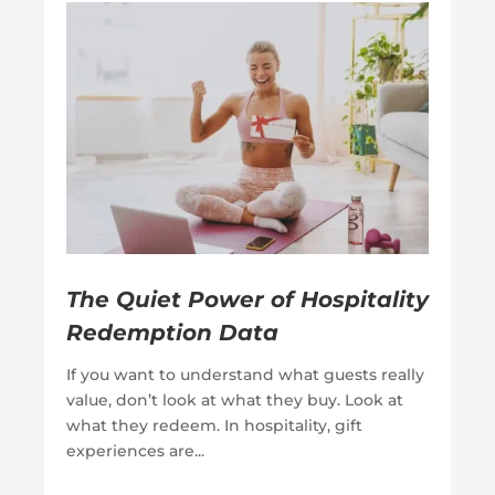
The Quiet Power of Hospitality
Redemption Data
If you want to understand what guests really
value, don’t look at what they buy. Look at
what they redeem. In hospitality, gift
experiences are...