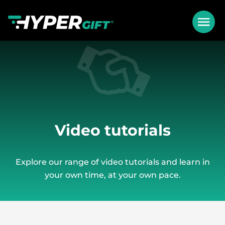
Video tutorials
Explore our range of video tutorials and learn in
your own time, at your own pace.