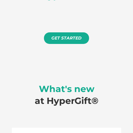
Free setup. No minimum term.
Just results.
GET STARTED
How to process a refund
What's new
at HyperGift®️