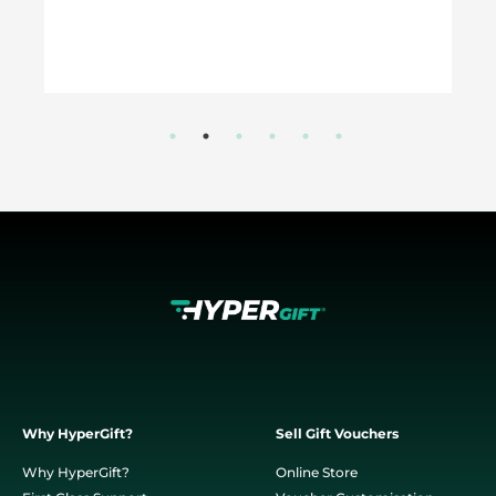
Why HyperGift?
Sell Gift Vouchers
Why HyperGift?
Online Store