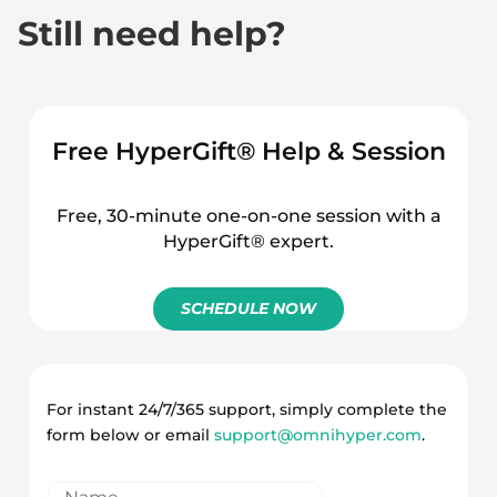
Still need help?
Free HyperGift® Help & Session
Free, 30-minute one-on-one session with a
HyperGift® expert.
SCHEDULE NOW
For instant 24/7/365 support, simply complete the
form below or email
support@omnihyper.com
.