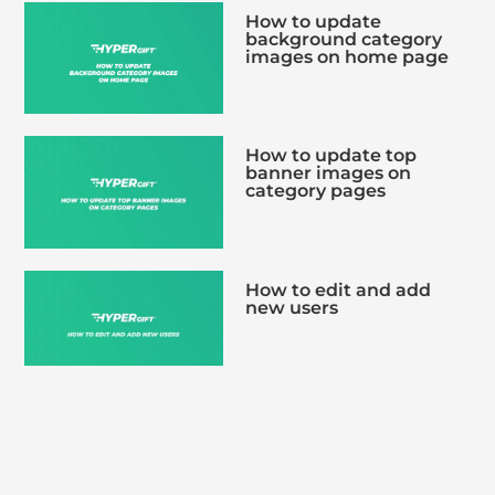
How to update
background category
images on home page
How to update top
banner images on
category pages
How to edit and add
new users
How to bulk upload
multiple voucher codes