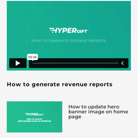
How to generate revenue reports
How to update hero
banner image on home
page