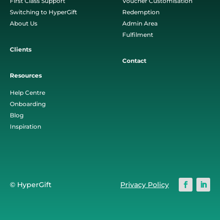
First Class Support
Voucher Customisation
Switching to HyperGift
Redemption
About Us
Admin Area
Fulfilment
Clients
Contact
Resources
Help Centre
Onboarding
Blog
Inspiration
© HyperGift
Privacy Policy