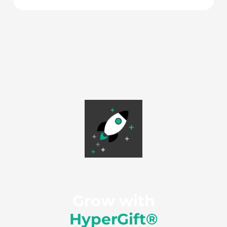
Grow with
HyperGift®