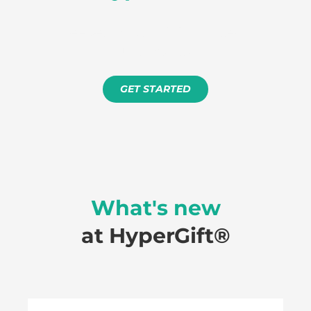
Free setup. No minimum term.
Just results.
GET STARTED
What's new
at HyperGift®️
How to process a refund