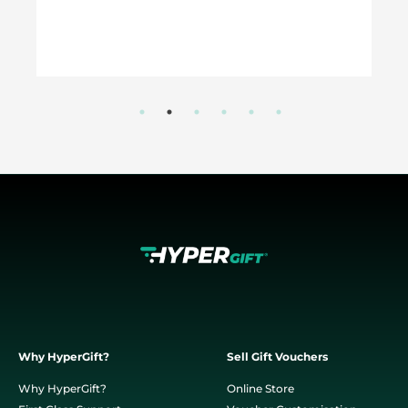
Why HyperGift?
Sell Gift Vouchers
Why HyperGift?
Online Store