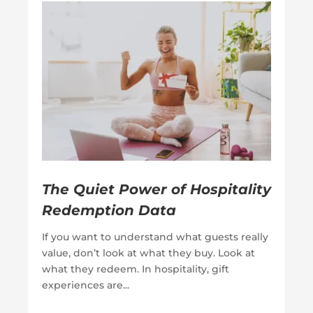
The Quiet Power of Hospitality
Redemption Data
If you want to understand what guests really
value, don’t look at what they buy. Look at
what they redeem. In hospitality, gift
experiences are...