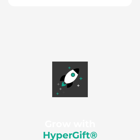
Grow with
HyperGift®