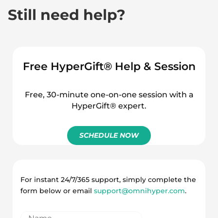
Still need help?
How to bulk upload
multiple voucher codes
Free HyperGift® Help & Session
Free, 30-minute one-on-one session with a
HyperGift® expert.
SCHEDULE NOW
For instant 24/7/365 support, simply complete the
form below or email
support@omnihyper.com
.