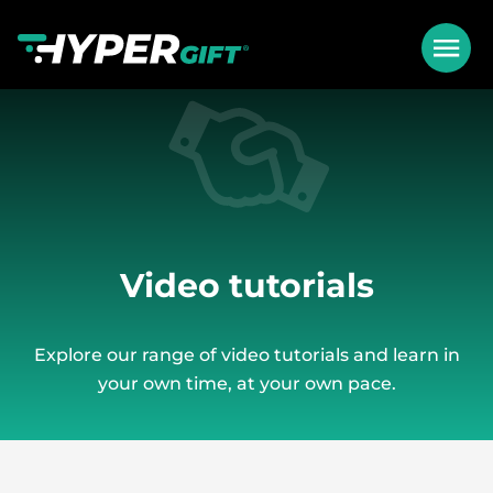
Video tutorials
Explore our range of video tutorials and learn in
your own time, at your own pace.