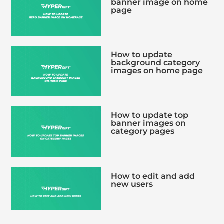
banner image on home
page
How to update
background category
images on home page
How to update top
banner images on
category pages
How to edit and add
new users