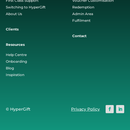
First Class Support
Voucher Customisation
Switching to HyperGift
Redemption
About Us
Admin Area
Fulfilment
Clients
Contact
Resources
Help Centre
Onboarding
Blog
Inspiration
© HyperGift
Privacy Policy