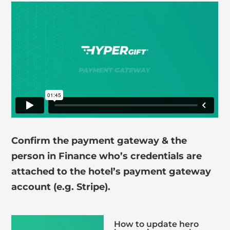
Confirm the payment gateway & the
person in Finance who’s credentials are
attached to the hotel’s payment gateway
account (e.g. Stripe).
How to update hero