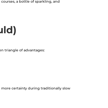
courses, a bottle of sparkling, and
uld)
den triangle of advantages:
more certainty during traditionally slow