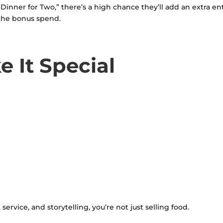
ner for Two,” there’s a high chance they’ll add an extra entré
the bonus spend.
e It Special
vice, and storytelling, you’re not just selling food.