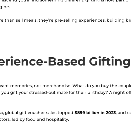
ist and you’ll find something different, gifting is now part of 
gine.
e than sell meals, they’re pre-selling experiences, building bra
erience-Based Gifting
want memories, not merchandise. What do you buy the couple
you gift your stressed-out mate for their birthday? A night of
ta
, global gift voucher sales topped
$899 billion in 2023
, and c
rs, led by food and hospitality.