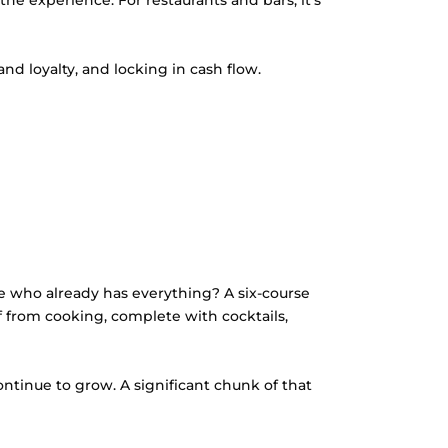
the experience. For restaurants and bars, it’s
nd loyalty, and locking in cash flow.
 who already has everything? A six-course
f from cooking, complete with cocktails,
ontinue to grow. A significant chunk of that