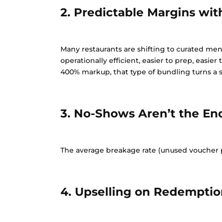
2. Predictable Margins wi
Many restaurants are shifting to curated men
operationally efficient, easier to prep, easier
400% markup, that type of bundling turns a si
3. No-Shows Aren’t the En
The average breakage rate (unused voucher pe
4. Upselling on Redemptio