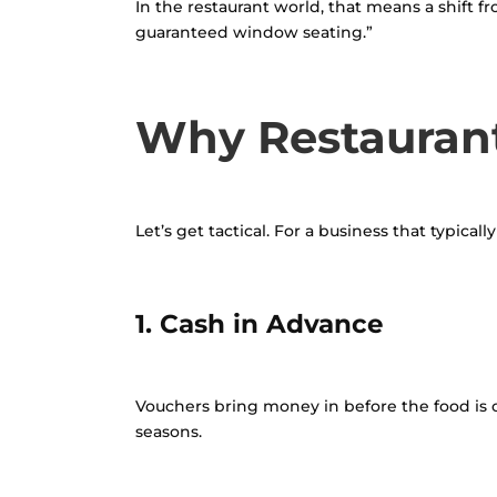
In the restaurant world, that means a shift f
guaranteed window seating.”
Why Restaurant
Let’s get tactical. For a business that typica
1. Cash in Advance
Vouchers bring money in before the food is o
seasons.