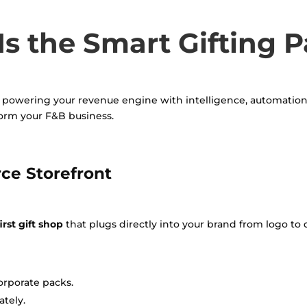
s the Smart Gifting P
out powering your revenue engine with intelligence, automation, 
form your F&B business.
ce Storefront
rst gift shop
that plugs directly into your brand from logo to 
orporate packs.
tely.