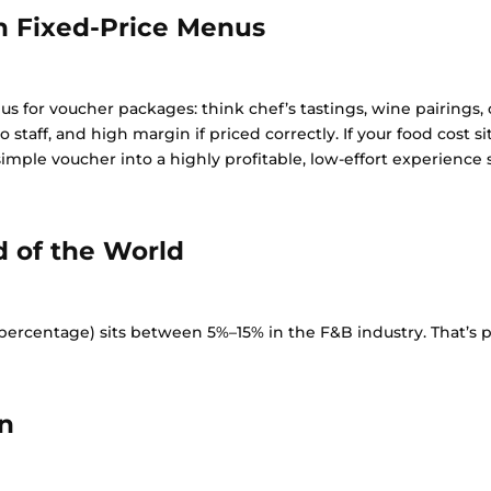
th Fixed-Price Menus
us for voucher packages: think chef’s tastings, wine pairings,
 to staff, and high margin if priced correctly. If your food cost
mple voucher into a highly profitable, low-effort experience s
d of the World
rcentage) sits between 5%–15% in the F&B industry. That’s pur
n