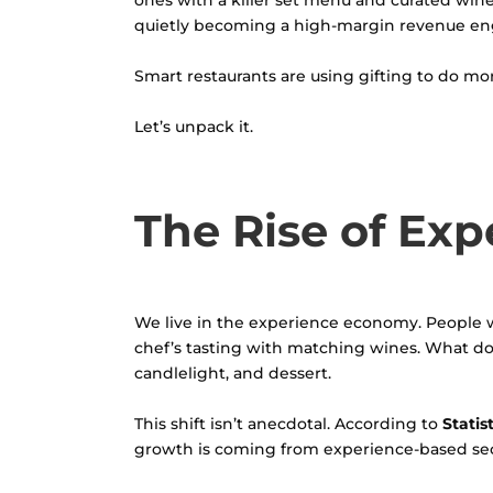
ones with a killer set menu and curated wine l
quietly becoming a high-margin revenue en
Smart restaurants are using gifting to do mor
Let’s unpack it.
The Rise of Exp
We live in the experience economy. People 
chef’s tasting with matching wines. What do 
candlelight, and dessert.
This shift isn’t anecdotal. According to
Statis
growth is coming from experience-based secto