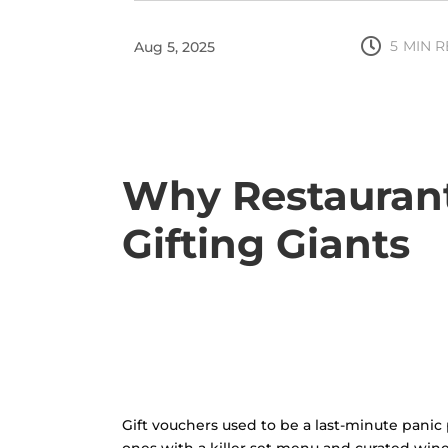

5
MIN 
Aug 5, 2025
Why Restaurant
Gifting Giants
Gift vouchers used to be a last-minute panic 