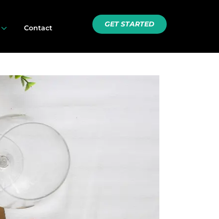
GET STARTED
3
Contact