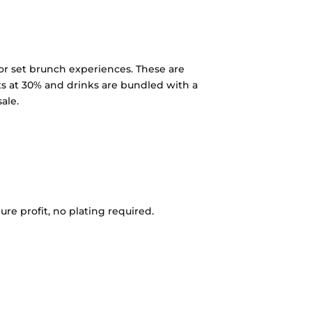
 or set brunch experiences. These are
 sits at 30% and drinks are bundled with a
ale.
e profit, no plating required.