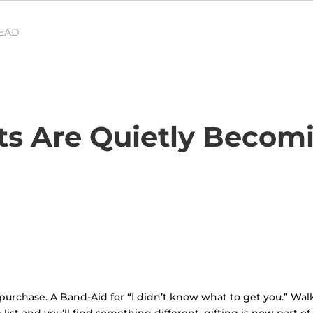
READ
s Are Quietly Becom
purchase. A Band-Aid for “I didn’t know what to get you.” Walk