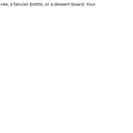
e, a fancier bottle, or a dessert board. Your