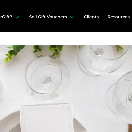
3
3
rGift?
Sell Gift Vouchers
Clients
Resources