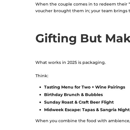
When the couple comes in to redeem their “Din
voucher brought them in; your team brings 
Gifting But Mak
What works in 2025 is packaging.
Think:
Tasting Menu for Two + Wine Pairings
Birthday Brunch & Bubbles
Sunday Roast & Craft Beer Flight
Midweek Escape: Tapas & Sangria Night
When you combine the food with ambience, ser