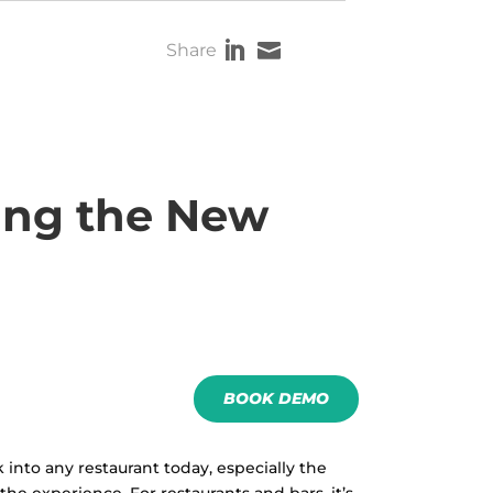


Share
ing the New
BOOK DEMO
 into any restaurant today, especially the