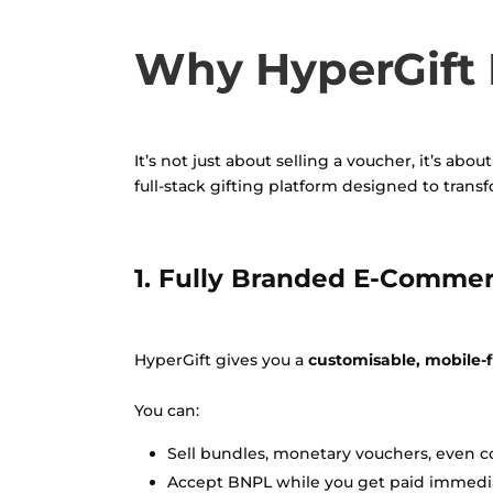
Why HyperGift I
It’s not just about selling a voucher, it’s ab
full-stack gifting platform designed to trans
1. Fully Branded E-Commer
HyperGift gives you a
customisable, mobile-fi
You can:
Sell bundles, monetary vouchers, even c
Accept BNPL while you get paid immedia