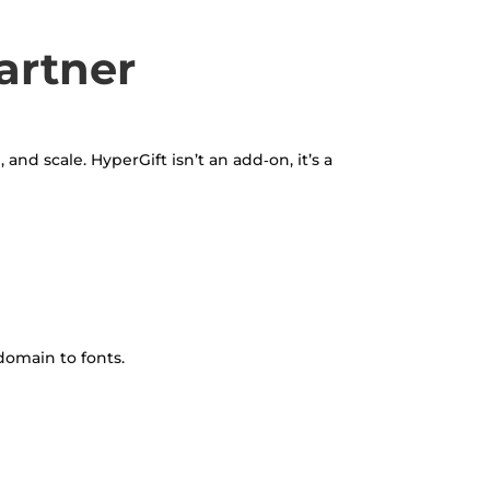
artner
and scale. HyperGift isn’t an add‑on, it’s a
domain to fonts.