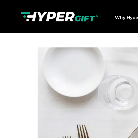
Why Hype