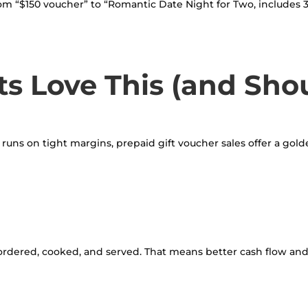
rom “$150 voucher” to “Romantic Date Night for Two, includes 3 
s Love This (and Sho
lly runs on tight margins, prepaid gift voucher sales offer a gol
rdered, cooked, and served. That means better cash flow and 