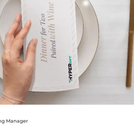
ing Manager