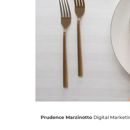
Prudence Marzinotto
Digital Market