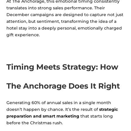
At The Anchorage, this emotional timing consistently
translates into strong sales performance. Their
December campaigns are designed to capture not just
attention, but sentiment, transforming the idea of a
hotel stay into a deeply personal, emotionally charged
gift experience.
Timing Meets Strategy: How
The Anchorage Does It Right
Generating 60% of annual sales in a single month
doesn’t happen by chance. It’s the result of
strategic
preparation and smart marketing
that starts long
before the Christmas rush.