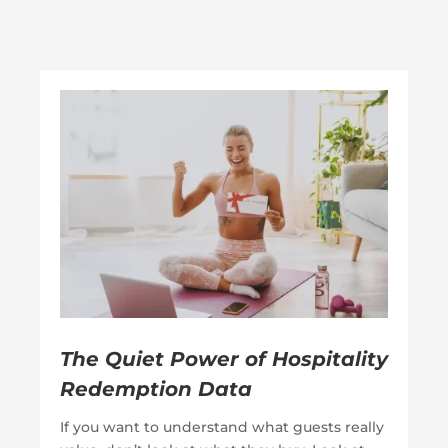
The Quiet Power of Hospitality
Redemption Data
If you want to understand what guests really