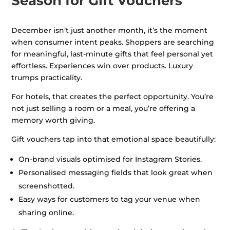
Season for Gift Vouchers
December isn’t just another month, it’s the moment
when consumer intent peaks. Shoppers are searching
for meaningful, last-minute gifts that feel personal yet
effortless. Experiences win over products. Luxury
trumps practicality.
For hotels, that creates the perfect opportunity. You’re
not just selling a room or a meal, you’re offering a
memory worth giving.
Gift vouchers tap into that emotional space beautifully:
On-brand visuals optimised for Instagram Stories.
Personalised messaging fields that look great when
screenshotted.
Easy ways for customers to tag your venue when
sharing online.