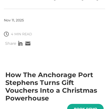
Nov 11, 2025

4
MIN READ


Share
How The Anchorage Port
Stephens Turns Gift
Vouchers Into a Christmas
Powerhouse