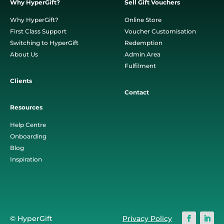
Why HyperGift?
Sell Gift Vouchers
Why HyperGift?
Online Store
First Class Support
Voucher Customisation
Switching to HyperGift
Redemption
About Us
Admin Area
Fulfilment
Clients
Contact
Resources
Help Centre
Onboarding
Blog
Inspiration
© HyperGift
Privacy Policy