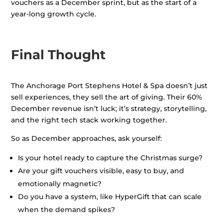
vouchers as a December sprint, but as the start of a
year-long growth cycle.
Final Thought
The Anchorage Port Stephens Hotel & Spa doesn’t just
sell experiences, they sell the art of giving. Their 60%
December revenue isn’t luck; it’s strategy, storytelling,
and the right tech stack working together.
So as December approaches, ask yourself:
Is your hotel ready to capture the Christmas surge?
Are your gift vouchers visible, easy to buy, and
emotionally magnetic?
Do you have a system, like HyperGift that can scale
when the demand spikes?