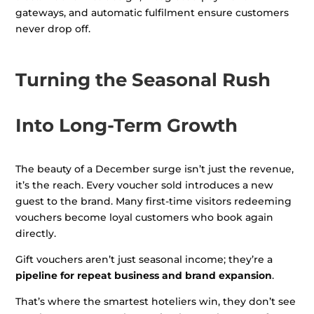
gateways, and automatic fulfilment ensure customers
never drop off.
Turning the Seasonal Rush
Into Long-Term Growth
The beauty of a December surge isn’t just the revenue,
it’s the reach. Every voucher sold introduces a new
guest to the brand. Many first-time visitors redeeming
vouchers become loyal customers who book again
directly.
Gift vouchers aren’t just seasonal income; they’re a
pipeline for repeat business and brand expansion
.
That’s where the smartest hoteliers win, they don’t see