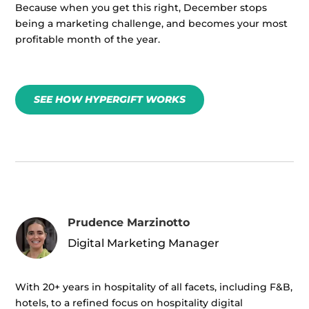
Because when you get this right, December stops
being a marketing challenge, and becomes your most
profitable month of the year.
SEE HOW HYPERGIFT WORKS
Prudence Marzinotto
Digital Marketing Manager
With 20+ years in hospitality of all facets, including F&B,
hotels, to a refined focus on hospitality digital