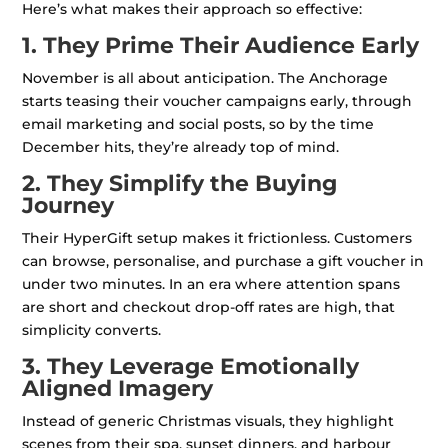
Here’s what makes their approach so effective:
1. They Prime Their Audience Early
November is all about anticipation. The Anchorage
starts teasing their voucher campaigns early, through
email marketing and social posts, so by the time
December hits, they’re already top of mind.
2. They Simplify the Buying
Journey
Their HyperGift setup makes it frictionless. Customers
can browse, personalise, and purchase a gift voucher in
under two minutes. In an era where attention spans
are short and checkout drop-off rates are high, that
simplicity converts.
3. They Leverage Emotionally
Aligned Imagery
Instead of generic Christmas visuals, they highlight
scenes from their spa, sunset dinners, and harbour