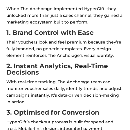
When The Anchorage implemented HyperGift, they
unlocked more than just a sales channel, they gained a
marketing ecosystem built to perform.
1. Brand Control with Ease
Their vouchers look and feel premium because they’re
fully branded, no generic templates. Every design
element reinforces The Anchorage’s visual identity.
2. Instant Analytics, Real-Time
Decisions
With real-time tracking, The Anchorage team can
monitor voucher sales daily, identify trends, and adjust
campaigns instantly. It’s data-driven decision-making
in action.
3. Optimised for Conversion
HyperGift’s checkout process is built for speed and
trust. Mobile-first design, integrated payment