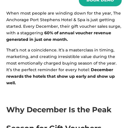
BOOK DEMO
When most people are winding down for the year, The
Anchorage Port Stephens Hotel & Spa is just getting
started. Every December, their gift voucher sales surge,
with a staggering
60% of annual voucher revenue
generated in just one month.
That’s not a coincidence. It’s a masterclass in timing,
marketing, and creating irresistible value during the
most emotionally charged buying season of the year.
It’s the perfect reminder for every hotel:
December
rewards the hotels that show up early and show up
well.
Why December Is the Peak