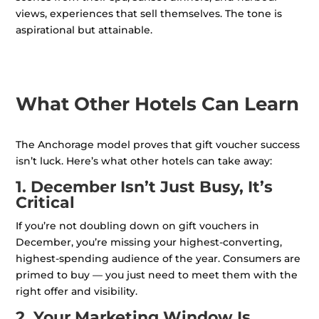
views, experiences that sell themselves. The tone is
aspirational but attainable.
What Other Hotels Can Learn
The Anchorage model proves that gift voucher success
isn’t luck. Here’s what other hotels can take away:
1. December Isn’t Just Busy, It’s
Critical
If you’re not doubling down on gift vouchers in
December, you’re missing your highest-converting,
highest-spending audience of the year. Consumers are
primed to buy — you just need to meet them with the
right offer and visibility.
2. Your Marketing Window Is