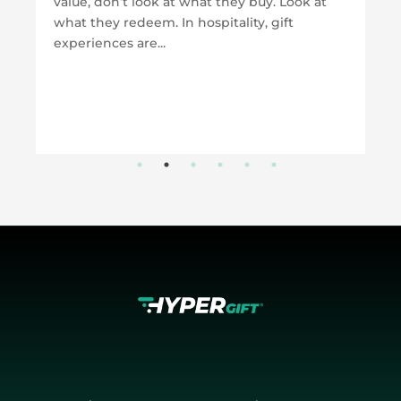
value, don’t look at what they buy. Look at
what they redeem. In hospitality, gift
experiences are...