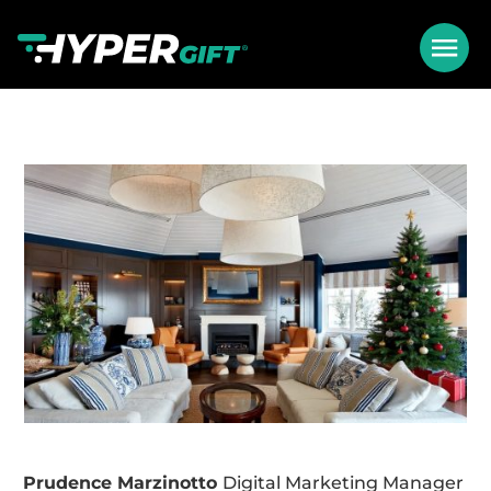
Prudence Marzinotto
Digital Marketing Manager