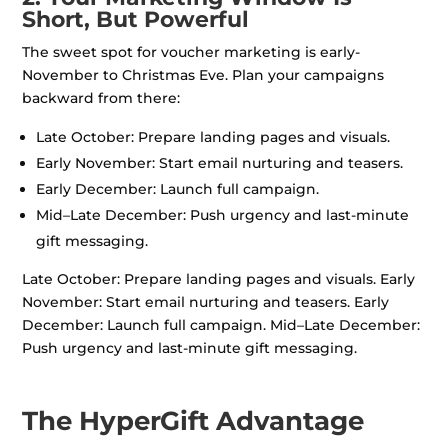
Short, But Powerful
The sweet spot for voucher marketing is early-
November to Christmas Eve. Plan your campaigns
backward from there:
Late October: Prepare landing pages and visuals.
Early November: Start email nurturing and teasers.
Early December: Launch full campaign.
Mid–Late December: Push urgency and last-minute
gift messaging.
Late October: Prepare landing pages and visuals. Early
November: Start email nurturing and teasers. Early
December: Launch full campaign. Mid–Late December:
Push urgency and last-minute gift messaging.
The HyperGift Advantage