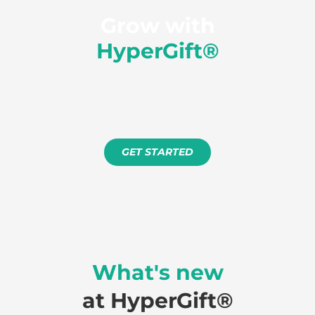
Grow with
HyperGift®
Free setup. No minimum term.
Just results.
GET STARTED
What's new
at HyperGift®️