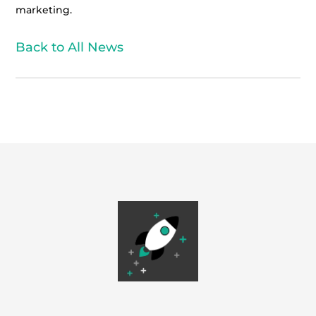
marketing.
Back to All News