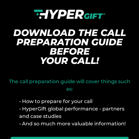
DOWNLOAD THE CALL
PREPARATION GUIDE
BEFORE
YOUR CALL!
The call preparation guide will cover things such
as:
• How to prepare for your call
• HyperGift global performance - partners
and case studies
• And so much more valuable information!