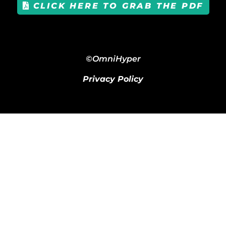
CLICK HERE TO GRAB THE PDF
©OmniHyper
Privacy Policy