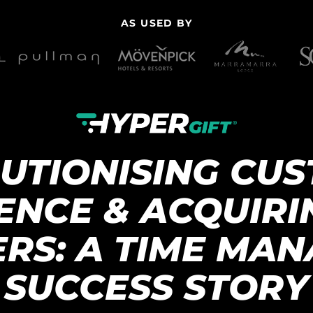
AS USED BY
UTIONISING CU
ENCE & ACQUIR
RS: A TIME MA
SUCCESS STORY