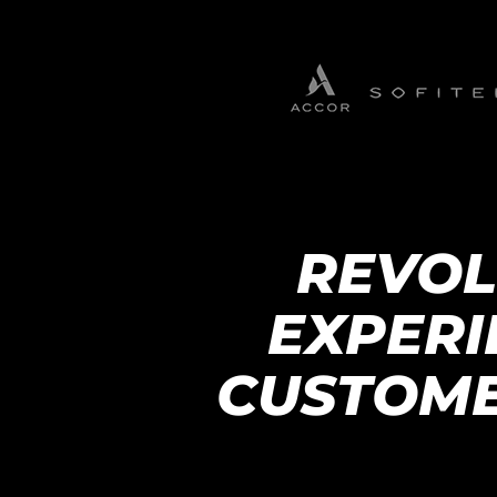
REVOL
EXPERI
CUSTOME