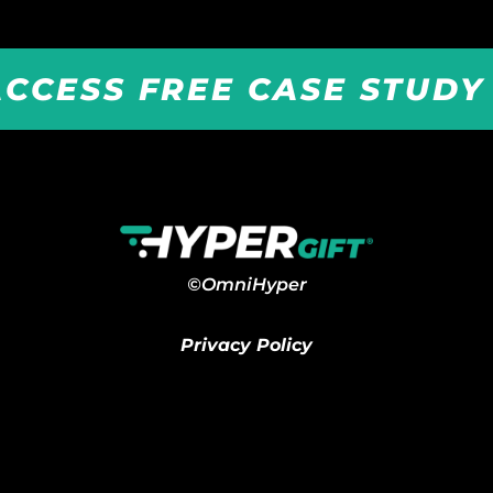
ACCESS FREE CASE STUD
©OmniHyper
Privacy Policy