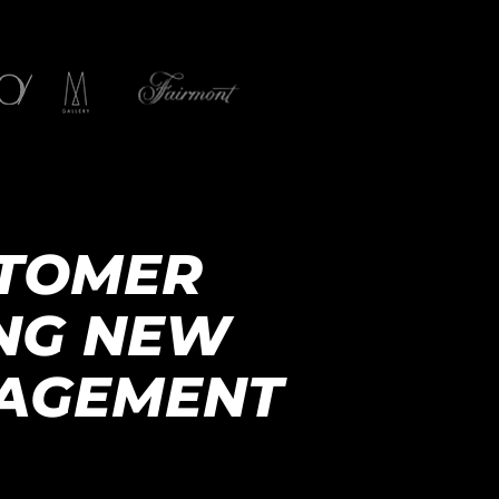
STOMER
ING NEW
NAGEMENT